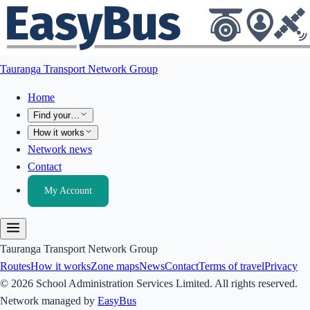
Tauranga Transport Network Group
Home
Find your…
How it works
Network news
Contact
My Account
Tauranga Transport Network Group
Routes
How it works
Zone maps
News
Contact
Terms of travel
Privacy
© 2026 School Administration Services Limited. All rights reserved.
Network managed by
EasyBus