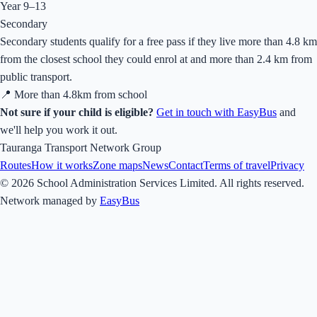
Year 9–13
Secondary
Secondary students qualify for a free pass if they live more than 4.8 km
from the closest school they could enrol at and more than 2.4 km from
public transport.
📍 More than
4.8
km from school
Not sure if your child is eligible?
Get in touch with EasyBus
and
we'll help you work it out.
Tauranga Transport Network Group
Routes
How it works
Zone maps
News
Contact
Terms of travel
Privacy
© 2026 School Administration Services Limited. All rights reserved.
Network managed by
EasyBus