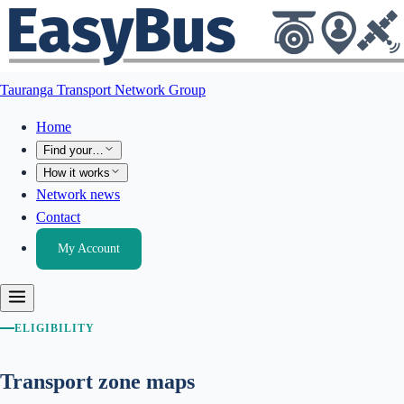
Tauranga Transport Network Group
Home
Find your…
How it works
Network news
Contact
My Account
ELIGIBILITY
Transport zone maps