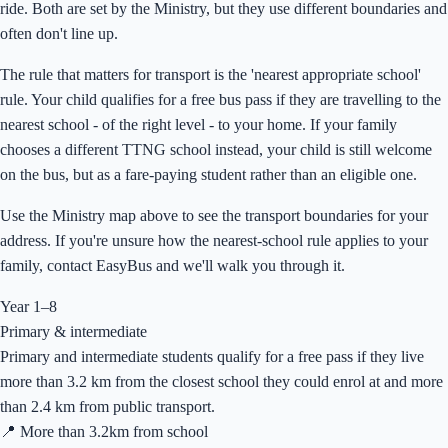
ride. Both are set by the Ministry, but they use different boundaries and
often don't line up.
The rule that matters for transport is the 'nearest appropriate school'
rule. Your child qualifies for a free bus pass if they are travelling to the
nearest school - of the right level - to your home. If your family
chooses a different TTNG school instead, your child is still welcome
on the bus, but as a fare-paying student rather than an eligible one.
Use the Ministry map above to see the transport boundaries for your
address. If you're unsure how the nearest-school rule applies to your
family, contact EasyBus and we'll walk you through it.
Year 1–8
Primary & intermediate
Primary and intermediate students qualify for a free pass if they live
more than 3.2 km from the closest school they could enrol at and more
than 2.4 km from public transport.
📍 More than
3.2
km from school