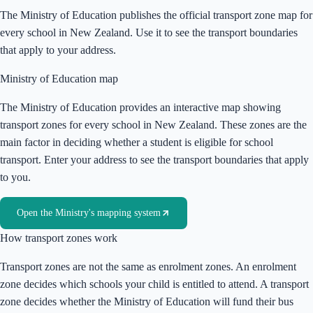
The Ministry of Education publishes the official transport zone map for
every school in New Zealand. Use it to see the transport boundaries
that apply to your address.
Ministry of Education map
The Ministry of Education provides an interactive map showing
transport zones for every school in New Zealand. These zones are the
main factor in deciding whether a student is eligible for school
transport. Enter your address to see the transport boundaries that apply
to you.
Open the Ministry's mapping system
How transport zones work
Transport zones are not the same as enrolment zones. An enrolment
zone decides which schools your child is entitled to attend. A transport
zone decides whether the Ministry of Education will fund their bus