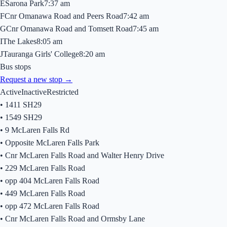
E
Sarona Park
7:37 am
F
Cnr Omanawa Road and Peers Road
7:42 am
G
Cnr Omanawa Road and Tomsett Road
7:45 am
I
The Lakes
8:05 am
J
Tauranga Girls' College
8:20 am
Bus stops
Request a new stop →
Active
Inactive
Restricted
•
1411 SH29
•
1549 SH29
•
9 McLaren Falls Rd
•
Opposite McLaren Falls Park
•
Cnr McLaren Falls Road and Walter Henry Drive
•
229 McLaren Falls Road
•
opp 404 McLaren Falls Road
•
449 McLaren Falls Road
•
opp 472 McLaren Falls Road
•
Cnr McLaren Falls Road and Ormsby Lane