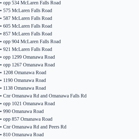
•
opp 534 McLaren Falls Road
•
575 McLaren Falls Road
•
587 McLaren Falls Road
•
605 McLaren Falls Road
•
857 McLaren Falls Road
•
opp 904 McLaren Falls Road
•
921 McLaren Falls Road
•
opp 1299 Omanawa Road
•
opp 1267 Omanawa Road
•
1208 Omanawa Road
•
1190 Omanawa Road
•
1138 Omanawa Road
•
Cnr Omanawa Rd and Omanawa Falls Rd
•
opp 1021 Omanawa Road
•
990 Omanawa Road
•
opp 857 Omanawa Road
•
Cnr Omanawa Rd and Peers Rd
•
810 Omanawa Road