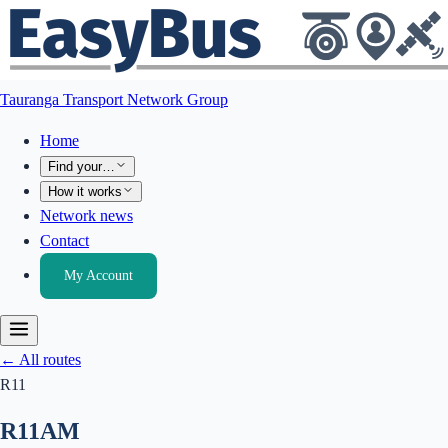
Tauranga Transport Network Group
Home
Find your…
How it works
Network news
Contact
My Account
← All routes
R11
R11
AM