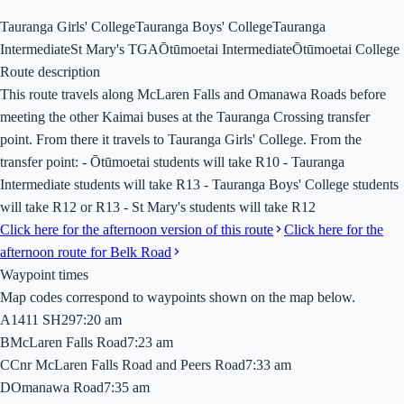
Tauranga Girls' College
Tauranga Boys' College
Tauranga
Intermediate
St Mary's TGA
Ōtūmoetai Intermediate
Ōtūmoetai College
Route description
This route travels along McLaren Falls and Omanawa Roads before
meeting the other Kaimai buses at the Tauranga Crossing transfer
point. From there it travels to Tauranga Girls' College. From the
transfer point: - Ōtūmoetai students will take R10 - Tauranga
Intermediate students will take R13 - Tauranga Boys' College students
will take R12 or R13 - St Mary's students will take R12
Click here for the afternoon version of this route
Click here for the
afternoon route for Belk Road
Waypoint times
Map codes correspond to waypoints shown on the map below.
A
1411 SH29
7:20 am
B
McLaren Falls Road
7:23 am
C
Cnr McLaren Falls Road and Peers Road
7:33 am
D
Omanawa Road
7:35 am