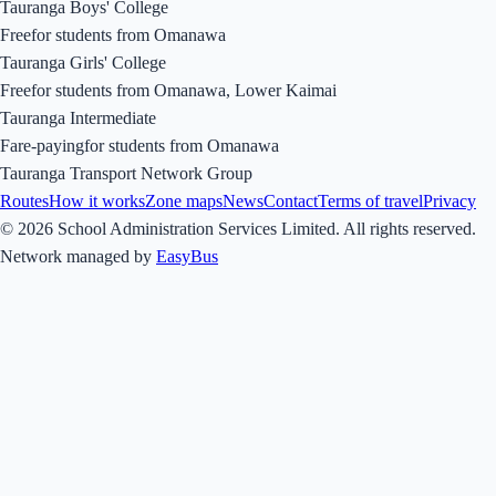
Tauranga Boys' College
Free
for students from
Omanawa
Tauranga Girls' College
Free
for students from
Omanawa, Lower Kaimai
Tauranga Intermediate
Fare-paying
for students from
Omanawa
Tauranga Transport Network Group
Routes
How it works
Zone maps
News
Contact
Terms of travel
Privacy
© 2026 School Administration Services Limited. All rights reserved.
Network managed by
EasyBus