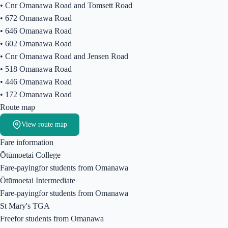
•
Cnr Omanawa Road and Tomsett Road
•
672 Omanawa Road
•
646 Omanawa Road
•
602 Omanawa Road
•
Cnr Omanawa Road and Jensen Road
•
518 Omanawa Road
•
446 Omanawa Road
•
172 Omanawa Road
Route map
View route map
Fare information
Ōtūmoetai College
Fare-paying
for students from
Omanawa
Ōtūmoetai Intermediate
Fare-paying
for students from
Omanawa
St Mary's TGA
Free
for students from
Omanawa