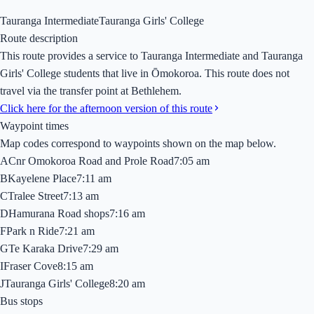
Tauranga Intermediate
Tauranga Girls' College
Route description
This route provides a service to Tauranga Intermediate and Tauranga
Girls' College students that live in Ōmokoroa. This route does not
travel via the transfer point at Bethlehem.
Click here for the afternoon version of this route
Waypoint times
Map codes correspond to waypoints shown on the map below.
A
Cnr Omokoroa Road and Prole Road
7:05 am
B
Kayelene Place
7:11 am
C
Tralee Street
7:13 am
D
Hamurana Road shops
7:16 am
F
Park n Ride
7:21 am
G
Te Karaka Drive
7:29 am
I
Fraser Cove
8:15 am
J
Tauranga Girls' College
8:20 am
Bus stops