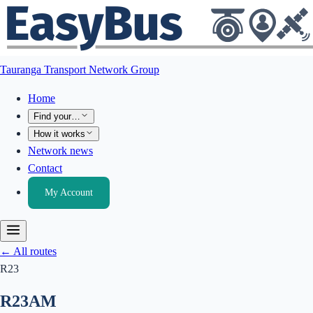
Tauranga Transport Network Group
Home
Find your…
How it works
Network news
Contact
My Account
← All routes
R23
R23
AM