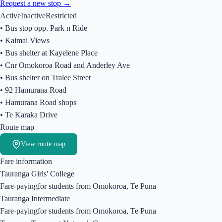
Request a new stop →
Active
Inactive
Restricted
•
Bus stop opp. Park n Ride
•
Kaimai Views
•
Bus shelter at Kayelene Place
•
Cnr Omokoroa Road and Anderley Ave
•
Bus shelter on Tralee Street
•
92 Hamurana Road
•
Hamurana Road shops
•
Te Karaka Drive
Route map
View route map
Fare information
Tauranga Girls' College
Fare-paying
for students from
Omokoroa, Te Puna
Tauranga Intermediate
Fare-paying
for students from
Omokoroa, Te Puna