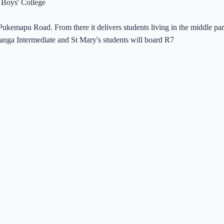
 Boys' College
at Pukemapu Road. From there it delivers students living in the middle
uranga Intermediate and St Mary's students will board R7