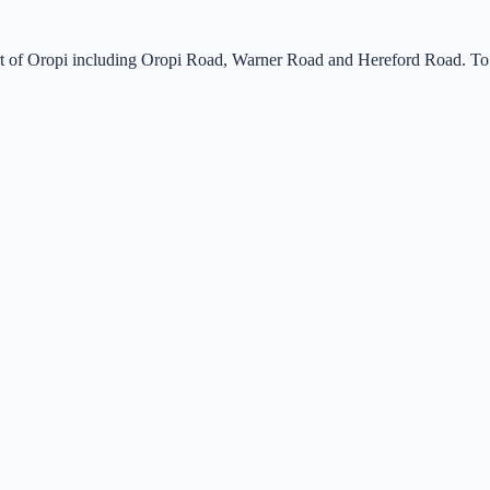
 part of Oropi including Oropi Road, Warner Road and Hereford Road. To