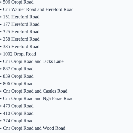
•
506 Oropi Road
•
Cnr Warner Road and Hereford Road
•
151 Hereford Road
•
177 Hereford Road
•
325 Hereford Road
•
358 Hereford Road
•
385 Hereford Road
•
1002 Oropi Road
•
Cnr Oropi Road and Jacks Lane
•
887 Oropi Road
•
839 Oropi Road
•
806 Oropi Road
•
Cnr Oropi Road and Castles Road
•
Cnr Oropi Road and Ngā Parae Road
•
479 Oropi Road
•
410 Oropi Road
•
374 Oropi Road
•
Cnr Oropi Road and Wood Road