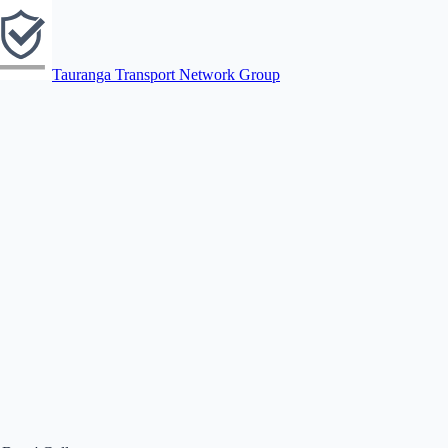
Tauranga Transport Network Group