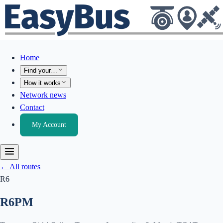
Home
Find your…
How it works
Network news
Contact
My Account
← All routes
R6
R6
PM