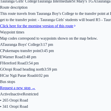
Tauranga Girls' College
Tauranga Intermediate
St Mary's TGA
Tauranga
Route description
This route travels from Tauranga Boy's College to the transfer point 
get to the transfer point: - Tauranga Girls' students will board R5 - Ta
Click here for the morning version of this route
Waypoint times
Map codes correspond to waypoints shown on the map below.
A
Tauranga Boys' College
3:17 pm
C
Pukemapu transfer point
3:45 pm
E
Warner Road
3:48 pm
F
Hereford Road
3:54 pm
G
Oropi Road heading north
3:59 pm
H
Cnr Ngā Parae Road
4:02 pm
Bus stops
Request a new stop →
Active
Inactive
Restricted
•
265 Oropi Road
•
341 Oropi Road