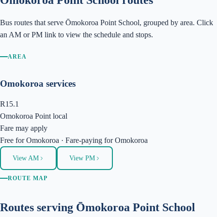
Ōmokoroa Point School
routes
Bus routes that serve
Ōmokoroa Point School
, grouped by area. Click
an AM or PM link to view the schedule and stops.
AREA
Omokoroa services
R15.1
Omokoroa Point local
Fare may apply
Free
for
Omokoroa
·
Fare-paying
for
Omokoroa
View AM
View PM
ROUTE MAP
Routes serving
Ōmokoroa Point School