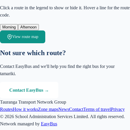
Click a route in the legend to show or hide it. Hover a line for the route
code.
Morning
Afternoon
View route map
Not sure which route?
Contact EasyBus and we'll help you find the right bus for your
tamariki.
Contact EasyBus →
Tauranga Transport Network Group
Routes
How it works
Zone maps
News
Contact
Terms of travel
Privacy
© 2026 School Administration Services Limited. All rights reserved.
Network managed by
EasyBus