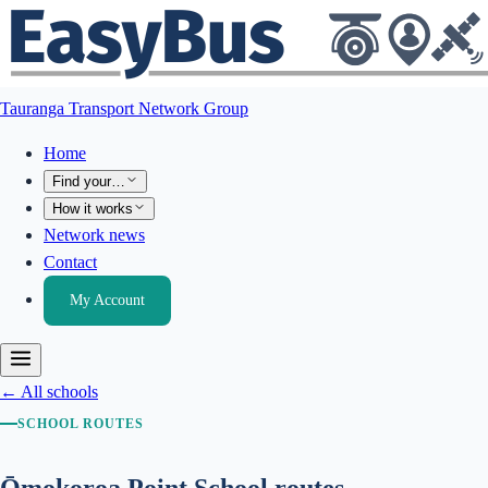
Tauranga Transport Network Group
Home
Find your…
How it works
Network news
Contact
My Account
← All schools
SCHOOL ROUTES